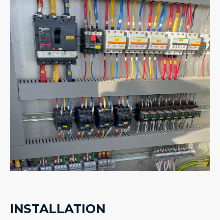
INSTALLATION