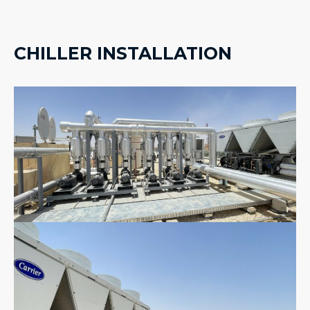
CHILLER INSTALLATION