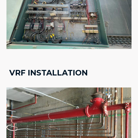
VRF INSTALLATION