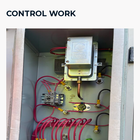
CONTROL WORK