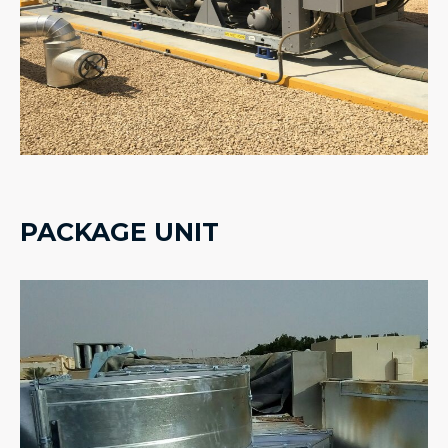
PACKAGE UNIT