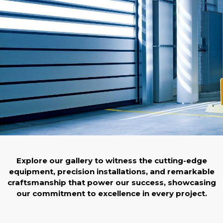
Explore our gallery to witness the cutting-edge
equipment, precision installations, and remarkable
craftsmanship that power our success, showcasing
our commitment to excellence in every project.