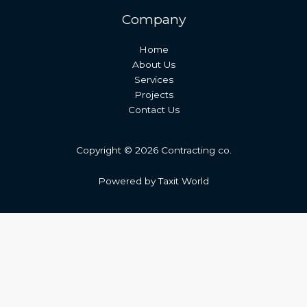
Company
Home
About Us
Services
Projects
Contact Us
Copyright © 2026 Contracting co.
Powered by Taxit World