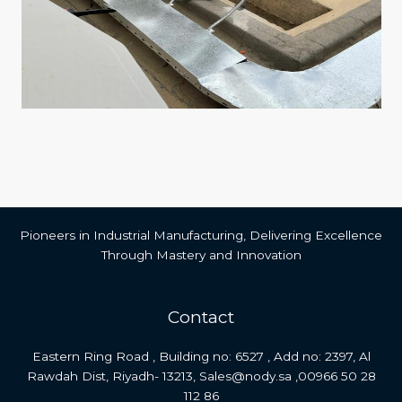
Pioneers in Industrial Manufacturing, Delivering Excellence
Through Mastery and Innovation
Contact
Eastern Ring Road , Building no: 6527 , Add no: 2397, Al
Rawdah Dist, Riyadh- 13213, Sales@nody.sa ,00966 50 28
112 86