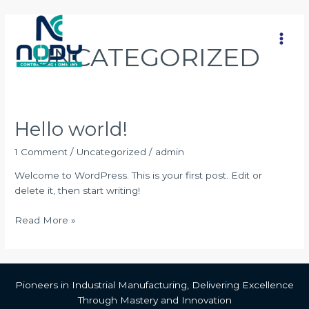
Skip
Main
to
Men
content
UNCATEGORIZED
Hello world!
Hello
world!
1 Comment
/
Uncategorized
/
admin
Welcome to WordPress. This is your first post. Edit or
delete it, then start writing!
Read More »
Pioneers in Industrial Manufacturing, Delivering Excellence
Through Mastery and Innovation