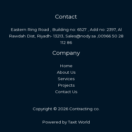
Contact
Eastern Ring Road , Building no: 6527 , Add no: 2397, Al
Rawdah Dist, Riyadh- 13213, Sales@nody.sa ,00966 50 28
112 86
Company
Home
About Us
Services
Projects
Contact Us
Copyright © 2026 Contracting co.
Powered by Taxit World